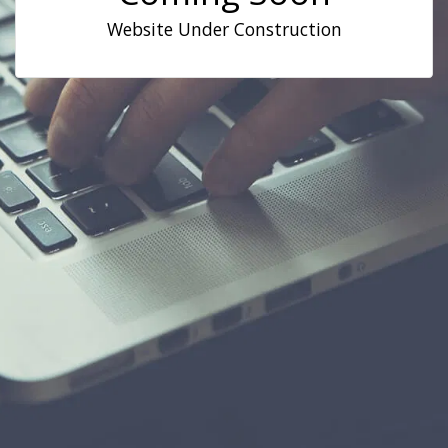
Website Under Construction