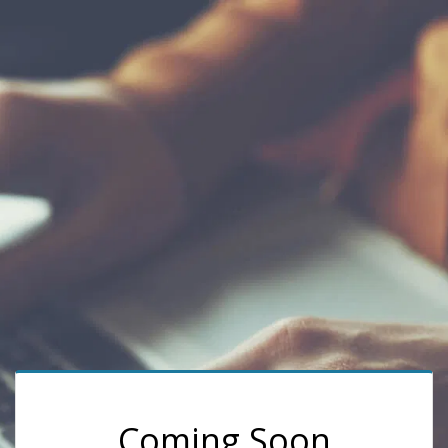
Coming Soon