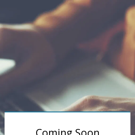
Coming Soon