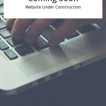
Website Under Construction