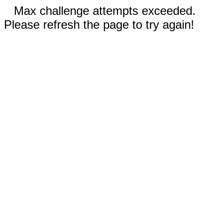
Max challenge attempts exceeded.
Please refresh the page to try again!