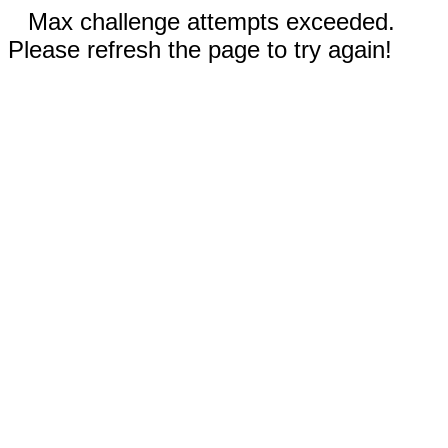
Max challenge attempts exceeded.
Please refresh the page to try again!