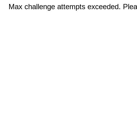
Max challenge attempts exceeded. Pleas