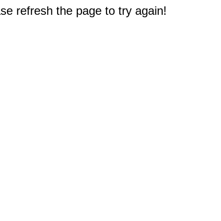
e refresh the page to try again!