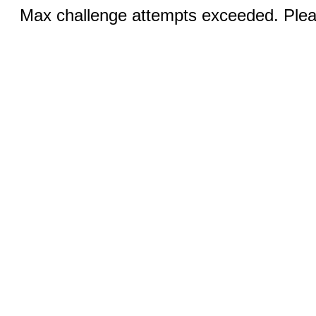
Max challenge attempts exceeded. Pleas