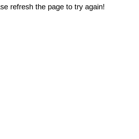
e refresh the page to try again!